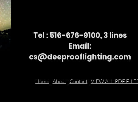
Tel : 516-676-
9100, 3 lines
Email:
cs@deeprooflighting.com
Home
|
About
|
Contact
|
VIEW ALL PDF FILE