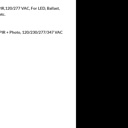
IR,120/277 VAC, For LED, Ballast,
tc.
, PIR + Photo, 120/230/277/347 VAC