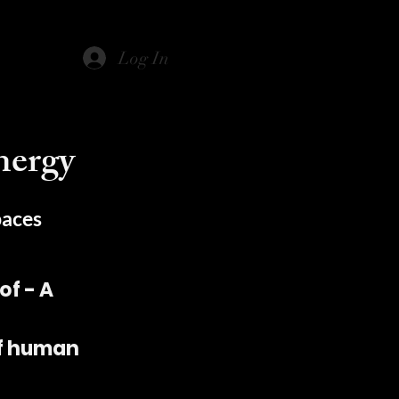
Log In
nergy
paces
f - A
of human