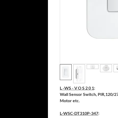
L -WS - V O S 2 0 1
:
Wall Sensor Switch, PIR,120/27
Motor etc.
L-WSC-DT310P-347
: