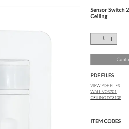
Sensor Switch 
Ceiling
Conta
PDF FILES
VIEW PDF FILES
WALL VOS201
CEILING DT310P
ITEM CODES