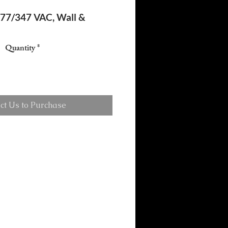
277/347 VAC, Wall &
Quantity
*
ct Us to Purchase