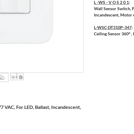
L -WS - V O S 2 0 1
:
Wall Sensor Switch, P
Incandescent, Motor e
L-WSC-DT310P-347
:
Ceiling Sensor 360° 
7 VAC, For LED, Ballast, Incandescent,