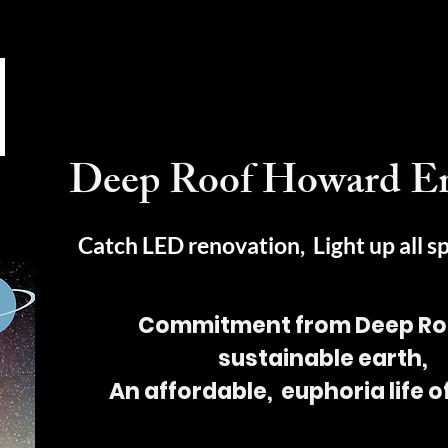
Deep Roof Howard E
Catch LED renovation, Light up all s
Commitment from Deep Roo
sustainable earth,
An affordable, euphoria life 