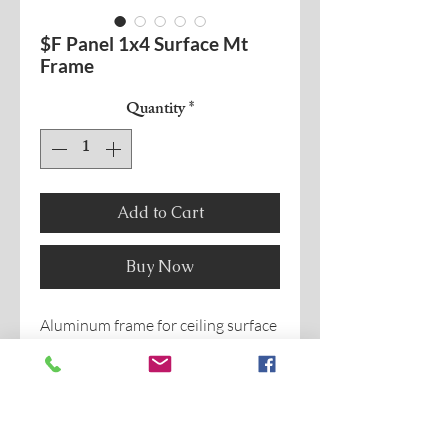
$F Panel 1x4 Surface Mt
Frame
Quantity
*
Add to Cart
Buy Now
Aluminum frame for ceiling surface
mount of
1x4 Flat Panel.
General to various series.
2" or 3 1/8" height can be used for
central basket.