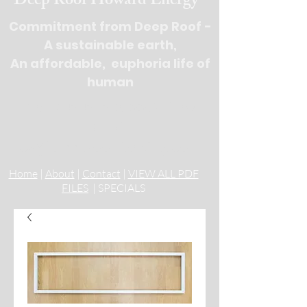
Deep Roof Howard Energy
Commitment from Deep Roof -
A sustainable earth,
An affordable, euphoria life of
human
Tel : 516-676-
9100, 3 lines
Email:
cs@deeprooflighting.com
Home
|
About
|
Contact
|
VIEW ALL PDF
FILES
| SPECIALS