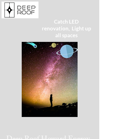
Catch LED
renovation, Light up
all spaces