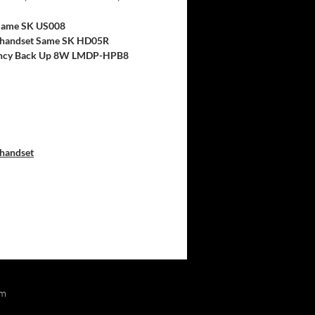
ame SK US008
handset Same SK HD05R
cy Back Up 8W LMDP-HPB8
handset
om