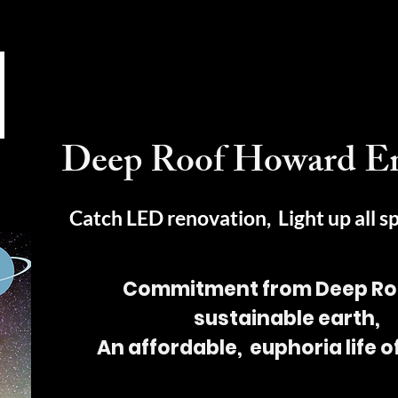
Deep Roof Howard E
Catch LED renovation, Light up all s
Commitment from Deep Roo
sustainable earth,
An affordable, euphoria life 