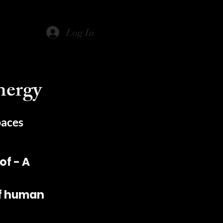
Log In
nergy
paces
f - A
of human