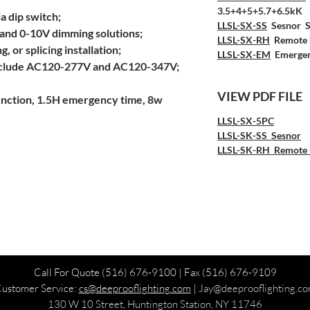
3.5+4+5+5.7+6.5kK
a dip switch;
LLSL-SX-SS
Sesnor S
and 0-10V dimming solutions;
LLSL-SX-RH
Remote 
g, or splicing installation;
LLSL-SX-EM
Emergen
include AC120-277V and AC120-347V;
VIEW PDF FILE
unction, 1.5H emergency time, 8w
LLSL-SX-5PC
LLSL-SK-SS
Sesnor
LLSL-SK-RH
Remote 
Call For Quote
(516) 676-9100
| Fax (516) 676-9109
ustomer Service:
cs@deeprooflighting.com
|
Jay
@deeprooflighting.c
130 W 10 Street, Huntington Station, NY 11746