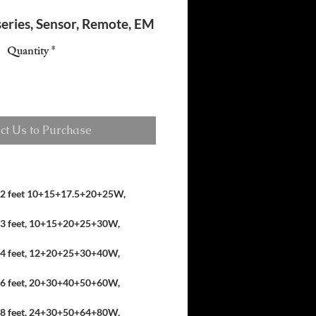
 series, Sensor, Remote, EM
Quantity
*
ct Us to Purchase
2 feet 10+15+17.5+20+25W,
3 feet, 10+15+20+25+30W,
4 feet, 12+20+25+30+40W,
6 feet, 20+30+40+50+60W,
8 feet, 24+30+50+64+80W,