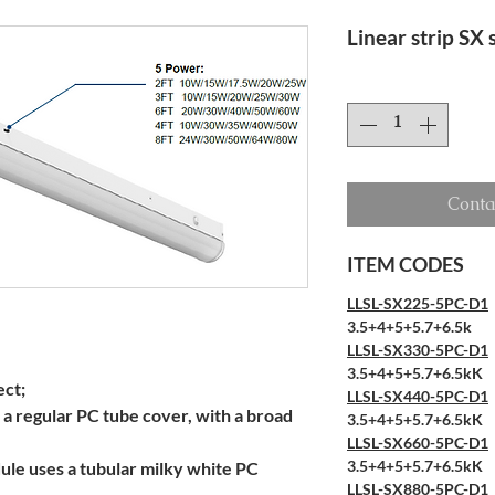
Linear strip SX
Conta
ITEM CODES
LLSL-SX225-5PC-D1
3.5+4+5+5.7+6.5k
LLSL-SX330-5PC-D1
3.5+4+5+5.7+6.5kK
ect;
LLSL-SX440-5PC-D1
 a regular PC tube cover, with a broad
3.5+4+5+5.7+6.5kK
LLSL-SX660-5PC-D1
3.5+4+5+5.7+6.5kK
ule uses a tubular milky white PC
LLSL-SX880-5PC-D1