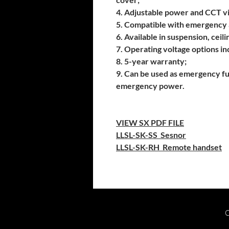
4. Adjustable power and CCT vi
5. Compatible with emergency 
6. Available in suspension, ceilin
7. Operating voltage options 
8. 5-year warranty;
9. Can be used as emergency f
emergency power.
VIEW SX PDF FILE
LLSL-SK-SS
Sesnor
LLSL-SK-RH
Remote handset
C