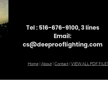
Tel : 516-676-
9100, 3 lines
Email:
cs@deeprooflighting.com
Home
|
About
|
Contact
|
VIEW ALL PDF FILE