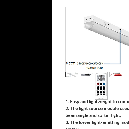
1. Easy and lightweight to conn
2. The light source module uses
beam angle and softer light;
3. The lower light-emitting mod
cover;