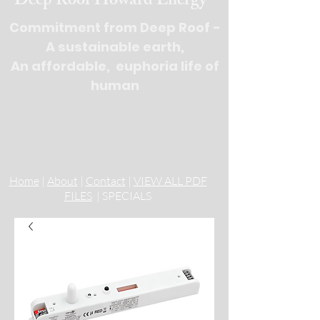
Deep Roof Howard Energy
Commitment from Deep Roof -
A sustainable earth,
An affordable, euphoria life of
human
Tel : 516-676-
9100, 3 lines
Email:
cs@deeprooflighting.com
Home
|
About
|
Contact
|
VIEW ALL PDF
FILES
| SPECIALS