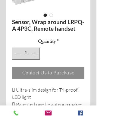
Sensor, Wrap around LRPQ-
A 4P3C, Remote handset
Quantity
*
Contact Us to Purchase
 Ultra-slim design for Tri-proof
LED light
 Patented needle antenna makes
reliable detecting, avoid false
trigger when sensor built-in
backside of metal LED plate.
 Work with 1-10V dimmer LED