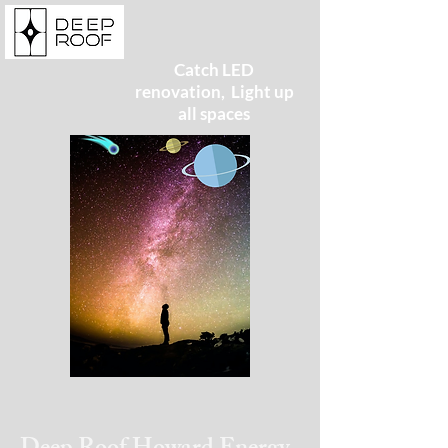
Catch LED
renovation, Light up
all spaces