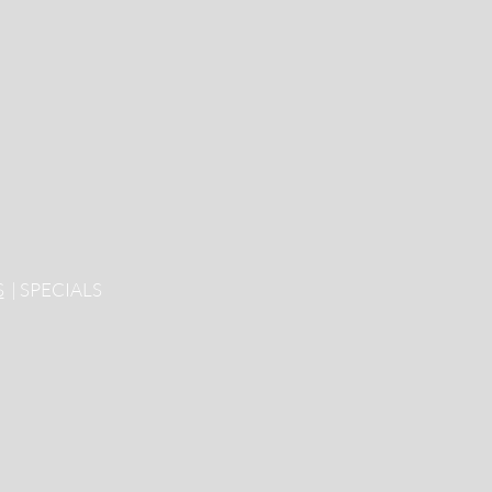
S
| SPECIALS