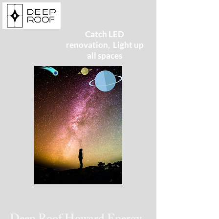
Catch LED
renovation, Light up
all spaces