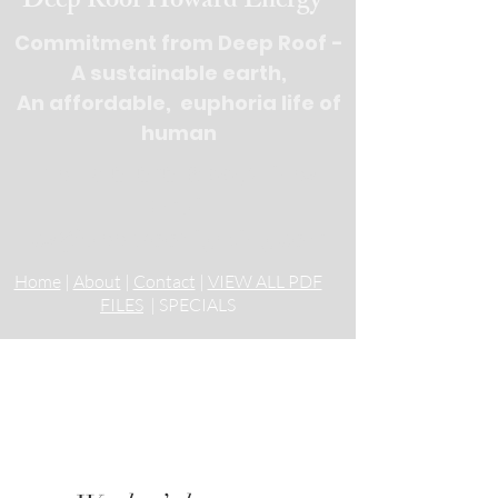
Deep Roof Howard Energy
Commitment from Deep Roof -
A sustainable earth,
An affordable, euphoria life of
human
Tel : 516-676-
9100, 3 lines
Email:
cs@deeprooflighting.com
Home
|
About
|
Contact
|
VIEW ALL PDF
FILES
| SPECIALS