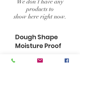
We don’t have any
products to
show here right now.
Dough Shape
Moisture Proof