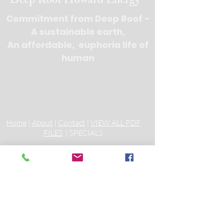
Deep Roof Howard Energy
Commitment from Deep Roof -
A sustainable earth,
An affordable, euphoria life of
human
Tel : 516-676-
9100, 3 lines
Email:
cs@deeprooflighting.com
Home
|
About
|
Contact
|
VIEW ALL PDF
FILES
| SPECIALS
Incandescent Track Lighting
Fixtures, Track Lighting Heads
Die Cast Glass Pendant
Mini Pendants Low Voltage