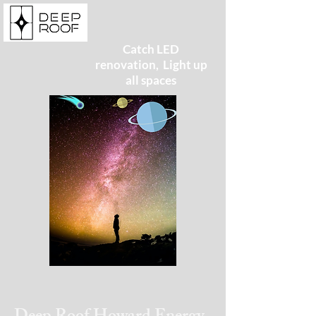
Catch LED
renovation, Light up
all spaces